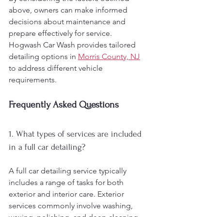
above, owners can make informed 
decisions about maintenance and 
prepare effectively for service. 
Hogwash Car Wash provides tailored 
detailing options in 
Morris County, NJ
to address different vehicle 
requirements.
Frequently Asked Questions
1. What types of services are included 
in a full car detailing?
A full car detailing service typically 
includes a range of tasks for both 
exterior and interior care. Exterior 
services commonly involve washing, 