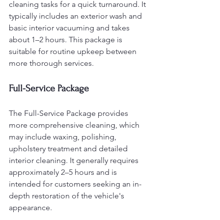
cleaning tasks for a quick turnaround. It 
typically includes an exterior wash and 
basic interior vacuuming and takes 
about 1–2 hours. This package is 
suitable for routine upkeep between 
more thorough services.
Full-Service Package
The Full-Service Package provides 
more comprehensive cleaning, which 
may include waxing, polishing, 
upholstery treatment and detailed 
interior cleaning. It generally requires 
approximately 2–5 hours and is 
intended for customers seeking an in-
depth restoration of the vehicle's 
appearance.