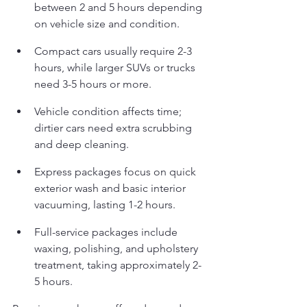
between 2 and 5 hours depending 
on vehicle size and condition.
Compact cars usually require 2-3 
hours, while larger SUVs or trucks 
need 3-5 hours or more.
Vehicle condition affects time; 
dirtier cars need extra scrubbing 
and deep cleaning.
Express packages focus on quick 
exterior wash and basic interior 
vacuuming, lasting 1-2 hours.
Full-service packages include 
waxing, polishing, and upholstery 
treatment, taking approximately 2-
5 hours.