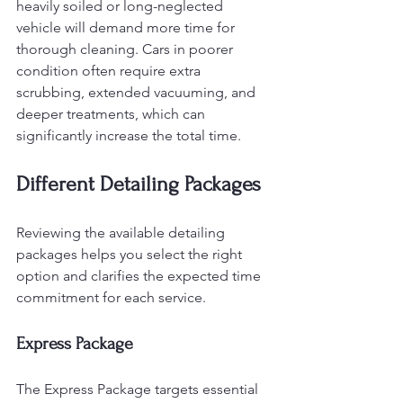
heavily soiled or long-neglected 
vehicle will demand more time for 
thorough cleaning. Cars in poorer 
condition often require extra 
scrubbing, extended vacuuming, and 
deeper treatments, which can 
significantly increase the total time.
Different Detailing Packages
Reviewing the available detailing 
packages helps you select the right 
option and clarifies the expected time 
commitment for each service.
Express Package
The Express Package targets essential 