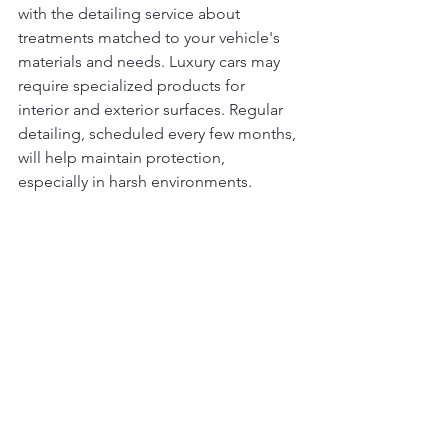
with the detailing service about 
treatments matched to your vehicle's 
materials and needs. Luxury cars may 
require specialized products for 
interior and exterior surfaces. Regular 
detailing, scheduled every few months, 
will help maintain protection, 
especially in harsh environments.
5. How often should I schedule a full 
car detailing?
Frequency depends on driving habits, 
lifestyle, and environmental exposure. 
A general guideline is every 4–6 
months for routine maintenance. If you 
frequently drive in sandy, muddy, or 
wet conditions, more frequent 