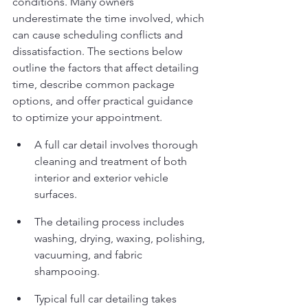
conditions. Many owners 
underestimate the time involved, which 
can cause scheduling conflicts and 
dissatisfaction. The sections below 
outline the factors that affect detailing 
time, describe common package 
options, and offer practical guidance 
to optimize your appointment.
A full car detail involves thorough 
cleaning and treatment of both 
interior and exterior vehicle 
surfaces.
The detailing process includes 
washing, drying, waxing, polishing, 
vacuuming, and fabric 
shampooing.
Typical full car detailing takes 