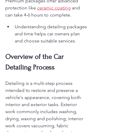
Premium packages offer advanced 
protection like 
ceramic coating
 and 
can take 4-6 hours to complete.
Understanding detailing packages 
and time helps car owners plan 
and choose suitable services.
Overview of the Car 
Detailing Process
Detailing is a multi-step process 
intended to restore and preserve a 
vehicle's appearance, covering both 
interior and exterior tasks. Exterior 
work commonly includes washing, 
drying, waxing and polishing; interior 
work covers vacuuming, fabric 