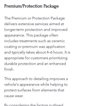
Premium/Protection Package
The Premium or Protection Package 
delivers extensive services aimed at 
longer-term protection and improved 
appearance. This package often 
includes treatments such as ceramic 
coating or premium wax application 
and typically takes about 4–6 hours. It is 
appropriate for customers prioritizing 
durable protection and an enhanced 
finish.
This approach to detailing improves a 
vehicle's appearance while helping to 
protect surfaces from elements that 
cause wear.
By considering the factors outlined 