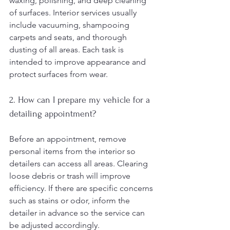
waxing, polishing, and deep cleaning 
of surfaces. Interior services usually 
include vacuuming, shampooing 
carpets and seats, and thorough 
dusting of all areas. Each task is 
intended to improve appearance and 
protect surfaces from wear.
2. How can I prepare my vehicle for a 
detailing appointment?
Before an appointment, remove 
personal items from the interior so 
detailers can access all areas. Clearing 
loose debris or trash will improve 
efficiency. If there are specific concerns 
such as stains or odor, inform the 
detailer in advance so the service can 
be adjusted accordingly.