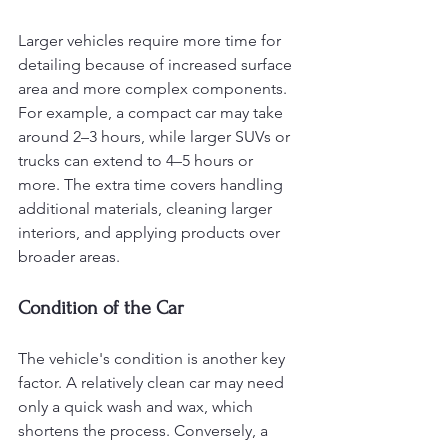
Larger vehicles require more time for 
detailing because of increased surface 
area and more complex components. 
For example, a compact car may take 
around 2–3 hours, while larger SUVs or 
trucks can extend to 4–5 hours or 
more. The extra time covers handling 
additional materials, cleaning larger 
interiors, and applying products over 
broader areas.
Condition of the Car
The vehicle's condition is another key 
factor. A relatively clean car may need 
only a quick wash and wax, which 
shortens the process. Conversely, a 