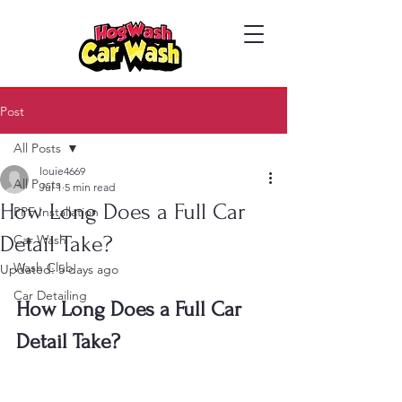
Post
All Posts
louie4669
All Posts
Jul 1
5 min read
How Long Does a Full Car
PPF Installation
Detail Take?
Car Wash
Wash Club
Updated:
5 days ago
Car Detailing
How Long Does a Full Car 
Detail Take?