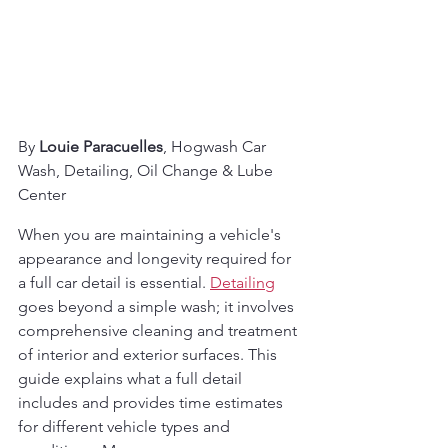
By 
Louie Paracuelles
, Hogwash Car 
Wash, Detailing, Oil Change & Lube 
Center
When you are maintaining a vehicle's 
appearance and longevity required for 
a full car detail is essential. 
Detailing
goes beyond a simple wash; it involves 
comprehensive cleaning and treatment 
of interior and exterior surfaces. This 
guide explains what a full detail 
includes and provides time estimates 
for different vehicle types and 