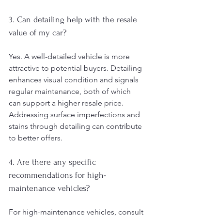
3. Can detailing help with the resale 
value of my car?
Yes. A well-detailed vehicle is more 
attractive to potential buyers. Detailing 
enhances visual condition and signals 
regular maintenance, both of which 
can support a higher resale price. 
Addressing surface imperfections and 
stains through detailing can contribute 
to better offers.
4. Are there any specific 
recommendations for high-
maintenance vehicles?
For high-maintenance vehicles, consult 