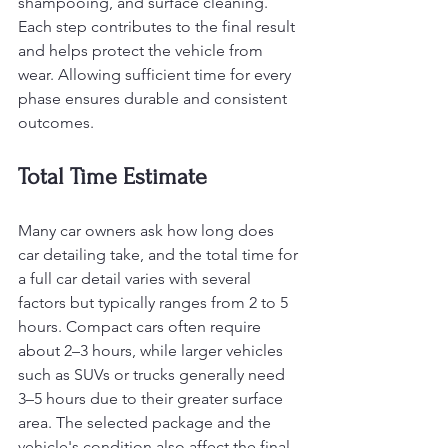
shampooing, and surface cleaning. 
Each step contributes to the final result 
and helps protect the vehicle from 
wear. Allowing sufficient time for every 
phase ensures durable and consistent 
outcomes.
Total Time Estimate
Many car owners ask how long does 
car detailing take, and the total time for 
a full car detail varies with several 
factors but typically ranges from 2 to 5 
hours. Compact cars often require 
about 2–3 hours, while larger vehicles 
such as SUVs or trucks generally need 
3–5 hours due to their greater surface 
area. The selected package and the 
vehicle's condition also affect the final 