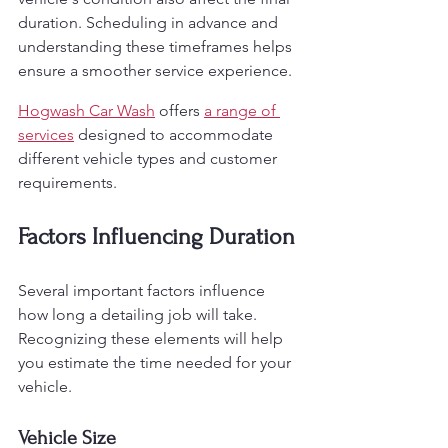
duration. Scheduling in advance and 
understanding these timeframes helps 
ensure a smoother service experience.
Hogwash Car Wash
 offers 
a range of 
services
 designed to accommodate 
different vehicle types and customer 
requirements.
Factors Influencing Duration
Several important factors influence 
how long a detailing job will take. 
Recognizing these elements will help 
you estimate the time needed for your 
vehicle.
Vehicle Size