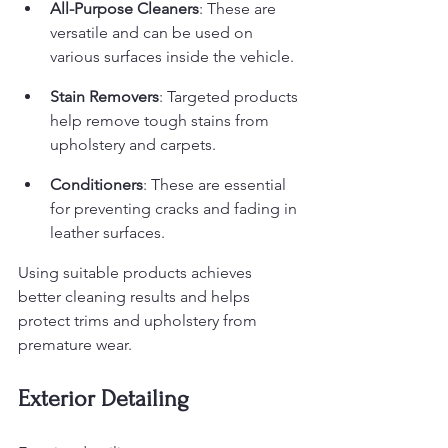
All-Purpose Cleaners
: These are 
versatile and can be used on 
various surfaces inside the vehicle.
Stain Removers
: Targeted products 
help remove tough stains from 
upholstery and carpets.
Conditioners
: These are essential 
for preventing cracks and fading in 
leather surfaces.
Using suitable products achieves 
better cleaning results and helps 
protect trims and upholstery from 
premature wear.
Exterior Detailing