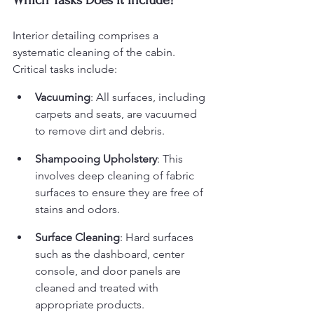
Which Tasks Does It Include?
Interior detailing comprises a 
systematic cleaning of the cabin. 
Critical tasks include:
Vacuuming
: All surfaces, including 
carpets and seats, are vacuumed 
to remove dirt and debris.
Shampooing Upholstery
: This 
involves deep cleaning of fabric 
surfaces to ensure they are free of 
stains and odors.
Surface Cleaning
: Hard surfaces 
such as the dashboard, center 
console, and door panels are 
cleaned and treated with 
appropriate products.