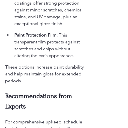
coatings offer strong protection 
against minor scratches, chemical 
stains, and UV damage, plus an 
exceptional gloss finish.
Paint Protection Film
: This 
transparent film protects against 
scratches and chips without 
altering the car's appearance.
These options increase paint durability 
and help maintain gloss for extended 
periods.
Recommendations from 
Experts
For comprehensive upkeep, schedule 