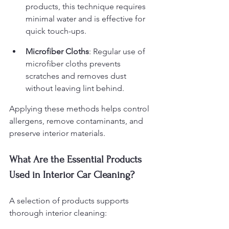
products, this technique requires 
minimal water and is effective for 
quick touch-ups.
Microfiber Cloths
: Regular use of 
microfiber cloths prevents 
scratches and removes dust 
without leaving lint behind.
Applying these methods helps control 
allergens, remove contaminants, and 
preserve interior materials.
What Are the Essential Products 
Used in Interior Car Cleaning?
A selection of products supports 
thorough interior cleaning: