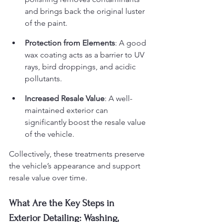
and brings back the original luster 
of the paint.
Protection from Elements
: A good 
wax coating acts as a barrier to UV 
rays, bird droppings, and acidic 
pollutants.
Increased Resale Value
: A well-
maintained exterior can 
significantly boost the resale value 
of the vehicle.
Collectively, these treatments preserve 
the vehicle’s appearance and support 
resale value over time.
What Are the Key Steps in 
Exterior Detailing: Washing, 