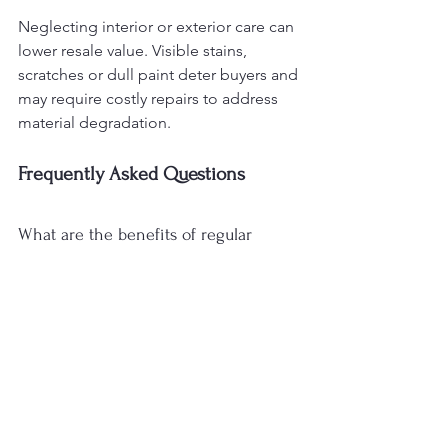
Neglecting interior or exterior care can 
lower resale value. Visible stains, 
scratches or dull paint deter buyers and 
may require costly repairs to address 
material degradation.
Frequently Asked Questions
What are the benefits of regular 
vehicle detailing?
Regular detailing maintains both 
exterior appearance and cabin 
hygiene. Routine care prevents dirt and 
stains from degrading materials, 
reduces the risk of long-term damage 
and supports resale value while 