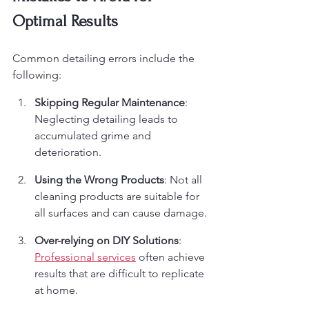
Optimal Results
Common detailing errors include the 
following:
Skipping Regular Maintenance
: 
Neglecting detailing leads to 
accumulated grime and 
deterioration.
Using the Wrong Products
: Not all 
cleaning products are suitable for 
all surfaces and can cause damage.
Over-relying on DIY Solutions
: 
Professional services
 often achieve 
results that are difficult to replicate 
at home.