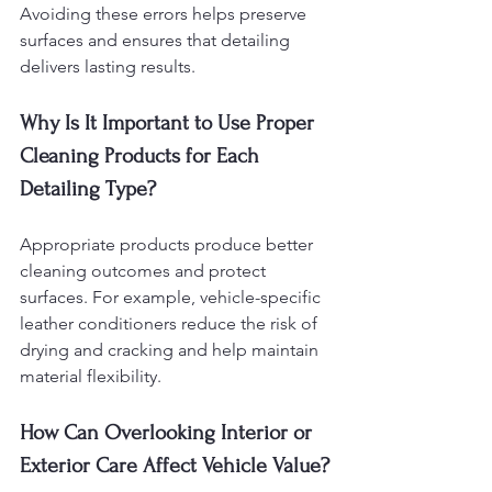
Avoiding these errors helps preserve 
surfaces and ensures that detailing 
delivers lasting results.
Why Is It Important to Use Proper 
Cleaning Products for Each 
Detailing Type?
Appropriate products produce better 
cleaning outcomes and protect 
surfaces. For example, vehicle-specific 
leather conditioners reduce the risk of 
drying and cracking and help maintain 
material flexibility.
How Can Overlooking Interior or 
Exterior Care Affect Vehicle Value?