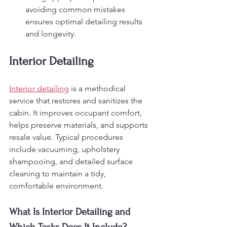
avoiding common mistakes 
ensures optimal detailing results 
and longevity.
Interior Detailing
Interior detailing
 is a methodical 
service that restores and sanitizes the 
cabin. It improves occupant comfort, 
helps preserve materials, and supports 
resale value. Typical procedures 
include vacuuming, upholstery 
shampooing, and detailed surface 
cleaning to maintain a tidy, 
comfortable environment.
What Is Interior Detailing and 