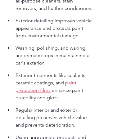
all-purpose cleaners, stain 
removers, and leather conditioners.
Exterior detailing improves vehicle 
appearance and protects paint 
from environmental damage.
Washing, polishing, and waxing 
are primary steps in maintaining a 
car's exterior.
Exterior treatments like sealants, 
ceramic coatings, and 
paint 
protection films
 enhance paint 
durability and gloss.
Regular interior and exterior 
detailing preserves vehicle value 
and prevents deterioration.
Using appropriate products and 