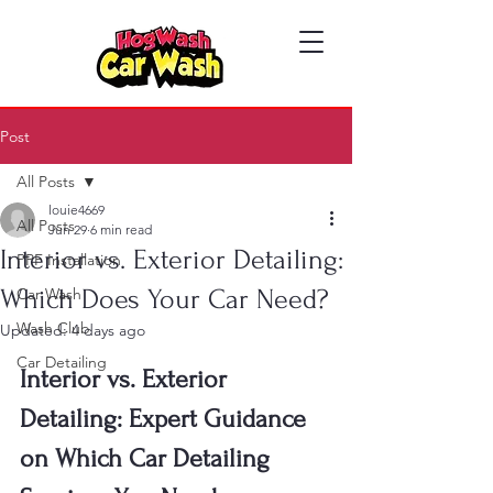
Post
All Posts
louie4669
All Posts
Jun 29
6 min read
Interior vs. Exterior Detailing:
PPF Installation
Which Does Your Car Need?
Car Wash
Wash Club
Updated:
4 days ago
Car Detailing
Interior vs. Exterior 
Detailing: Expert Guidance 
on Which Car Detailing 