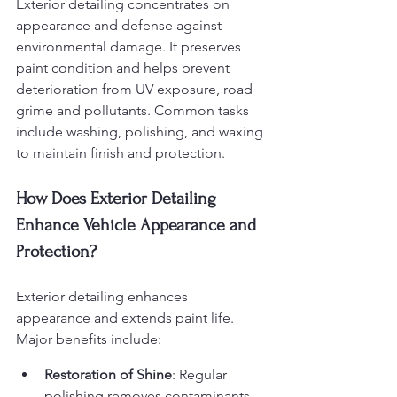
Exterior detailing concentrates on 
appearance and defense against 
environmental damage. It preserves 
paint condition and helps prevent 
deterioration from UV exposure, road 
grime and pollutants. Common tasks 
include washing, polishing, and waxing 
to maintain finish and protection.
How Does Exterior Detailing 
Enhance Vehicle Appearance and 
Protection?
Exterior detailing enhances 
appearance and extends paint life. 
Major benefits include:
Restoration of Shine
: Regular 
polishing removes contaminants 