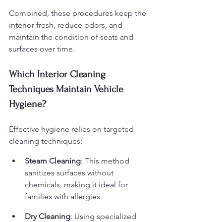
Combined, these procedures keep the 
interior fresh, reduce odors, and 
maintain the condition of seats and 
surfaces over time.
Which Interior Cleaning 
Techniques Maintain Vehicle 
Hygiene?
Effective hygiene relies on targeted 
cleaning techniques:
Steam Cleaning
: This method 
sanitizes surfaces without 
chemicals, making it ideal for 
families with allergies.
Dry Cleaning
: Using specialized 