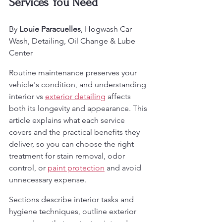
Services You Need
By 
Louie Paracuelles
, Hogwash Car 
Wash, Detailing, Oil Change & Lube 
Center
Routine maintenance preserves your 
vehicle's condition, and understanding 
interior vs 
exterior detailing
 affects 
both its longevity and appearance. This 
article explains what each service 
covers and the practical benefits they 
deliver, so you can choose the right 
treatment for stain removal, odor 
control, or 
paint protection
 and avoid 
unnecessary expense.
Sections describe interior tasks and 
hygiene techniques, outline exterior 