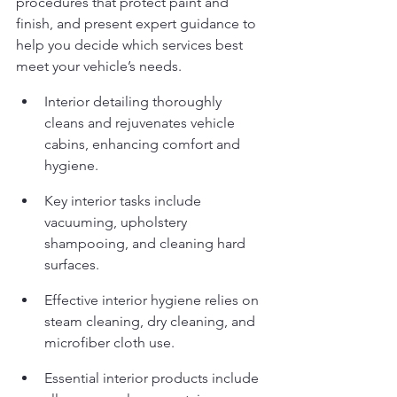
procedures that protect paint and 
finish, and present expert guidance to 
help you decide which services best 
meet your vehicle’s needs.
Interior detailing thoroughly 
cleans and rejuvenates vehicle 
cabins, enhancing comfort and 
hygiene.
Key interior tasks include 
vacuuming, upholstery 
shampooing, and cleaning hard 
surfaces.
Effective interior hygiene relies on 
steam cleaning, dry cleaning, and 
microfiber cloth use.
Essential interior products include 