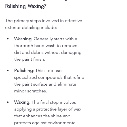
Polishing, Waxing?
The primary steps involved in effective 
exterior detailing include:
Washing
: Generally starts with a 
thorough hand wash to remove 
dirt and debris without damaging 
the paint finish.
Polishing
: This step uses 
specialized compounds that refine 
the paint surface and eliminate 
minor scratches.
Waxing
: The final step involves 
applying a protective layer of wax 
that enhances the shine and 
protects against environmental 