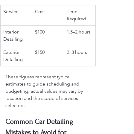
Service
Cost
Time 
Required
Interior 
$100
1.5–2 hours
Detailing
Exterior 
$150
2–3 hours
Detailing
These figures represent typical 
estimates to guide scheduling and 
budgeting; actual values may vary by 
location and the scope of services 
selected.
Common Car Detailing 
Mistakes to Avoid for 