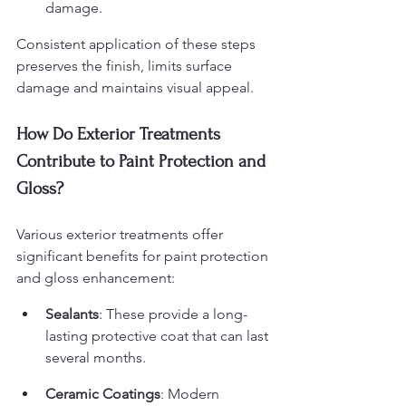
damage.
Consistent application of these steps 
preserves the finish, limits surface 
damage and maintains visual appeal.
How Do Exterior Treatments 
Contribute to Paint Protection and 
Gloss?
Various exterior treatments offer 
significant benefits for paint protection 
and gloss enhancement:
Sealants
: These provide a long-
lasting protective coat that can last 
several months.
Ceramic Coatings
: Modern 