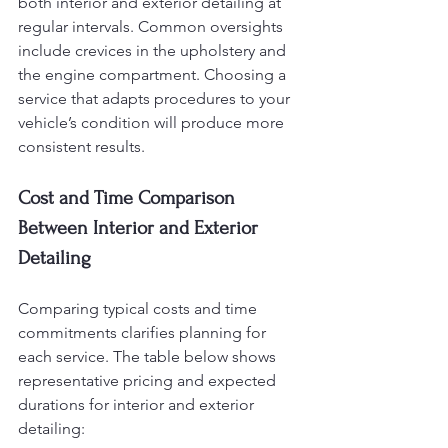
both interior and exterior detailing at 
regular intervals. Common oversights 
include crevices in the upholstery and 
the engine compartment. Choosing a 
service that adapts procedures to your 
vehicle’s condition will produce more 
consistent results.
Cost and Time Comparison 
Between Interior and Exterior 
Detailing
Comparing typical costs and time 
commitments clarifies planning for 
each service. The table below shows 
representative pricing and expected 
durations for interior and exterior 
detailing: