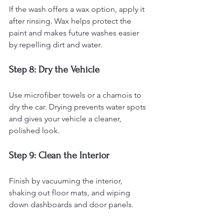
If the wash offers a wax option, apply it 
after rinsing. Wax helps protect the 
paint and makes future washes easier 
by repelling dirt and water.
Step 8: Dry the Vehicle
Use microfiber towels or a chamois to 
dry the car. Drying prevents water spots 
and gives your vehicle a cleaner, 
polished look.
Step 9: Clean the Interior
Finish by vacuuming the interior, 
shaking out floor mats, and wiping 
down dashboards and door panels.