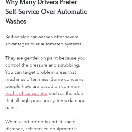
Why Many Drivers Prefer 
Self-Service Over Automatic 
Washes
Self-service car washes offer several 
advantages over automated systems.
They are gentler on paint because you 
control the pressure and scrubbing. 
You can target problem areas that 
machines often miss. Some concerns 
people have are based on common 
myths of car washes
, such as the idea 
that all high-pressure systems damage 
paint. 
When used properly and at a safe 
distance, self-service equipment is 