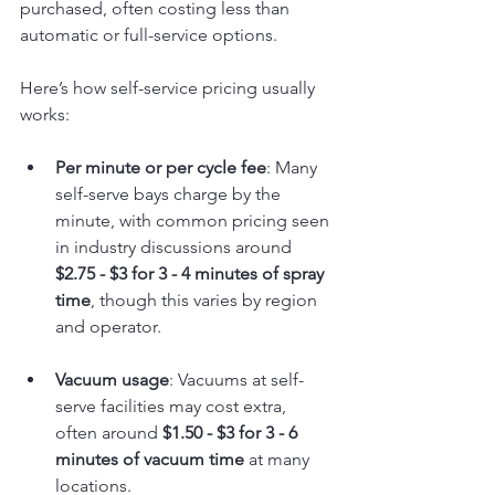
purchased, often costing less than 
automatic or full-service options.
Here’s how self-service pricing usually 
works:
Per minute or per cycle fee
: Many 
self-serve bays charge by the 
minute, with common pricing seen 
in industry discussions around 
$2.75 - $3 for 3 - 4 minutes of spray 
time
, though this varies by region 
and operator.
Vacuum usage
: Vacuums at self-
serve facilities may cost extra, 
often around 
$1.50 - $3 for 3 - 6 
minutes of vacuum time
 at many 
locations.