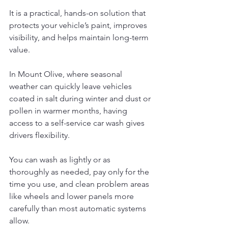
It is a practical, hands-on solution that 
protects your vehicle’s paint, improves 
visibility, and helps maintain long-term 
value.
In Mount Olive, where seasonal 
weather can quickly leave vehicles 
coated in salt during winter and dust or 
pollen in warmer months, having 
access to a self-service car wash gives 
drivers flexibility. 
You can wash as lightly or as 
thoroughly as needed, pay only for the 
time you use, and clean problem areas 
like wheels and lower panels more 
carefully than most automatic systems 
allow.