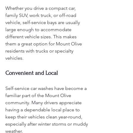
Whether you drive a compact car, 
family SUV, work truck, or off-road 
vehicle, self-service bays are usually 
large enough to accommodate 
different vehicle sizes. This makes 
them a great option for Mount Olive 
residents with trucks or specialty 
vehicles.
Convenient and Local
Self-service car washes have become a 
familiar part of the Mount Olive 
community. Many drivers appreciate 
having a dependable local place to 
keep their vehicles clean year-round, 
especially after winter storms or muddy 
weather.