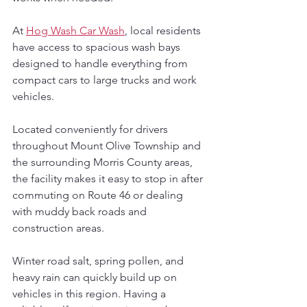
At 
Hog Wash Car Wash
, local residents 
have access to spacious wash bays 
designed to handle everything from 
compact cars to large trucks and work 
vehicles. 
Located conveniently for drivers 
throughout Mount Olive Township and 
the surrounding Morris County areas, 
the facility makes it easy to stop in after 
commuting on Route 46 or dealing 
with muddy back roads and 
construction areas.
Winter road salt, spring pollen, and 
heavy rain can quickly build up on 
vehicles in this region. Having a 