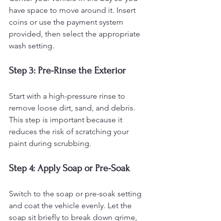
have space to move around it. Insert 
coins or use the payment system 
provided, then select the appropriate 
wash setting.
Step 3: Pre-Rinse the Exterior
Start with a high-pressure rinse to 
remove loose dirt, sand, and debris. 
This step is important because it 
reduces the risk of scratching your 
paint during scrubbing.
Step 4: Apply Soap or Pre-Soak
Switch to the soap or pre-soak setting 
and coat the vehicle evenly. Let the 
soap sit briefly to break down grime, 