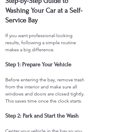
Step-by-Step Guide to 
Washing Your Car at a Self-
Service Bay
If you want professional-looking 
results, following a simple routine 
makes a big difference.
Step 1: Prepare Your Vehicle
Before entering the bay, remove trash 
from the interior and make sure all 
windows and doors are closed tightly. 
This saves time once the clock starts.
Step 2: Park and Start the Wash
Center your vehicle in the bay so you 