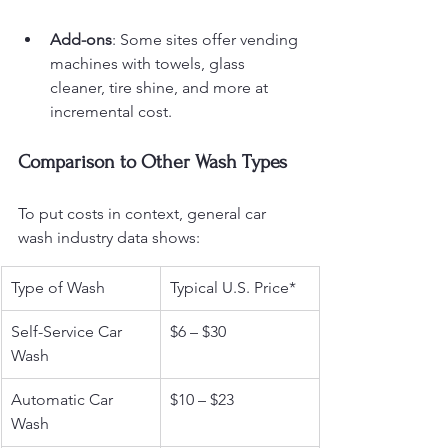
Add-ons
: Some sites offer vending 
machines with towels, glass 
cleaner, tire shine, and more at 
incremental cost.
Comparison to Other Wash Types
To put costs in context, general car 
wash industry data shows:
Type of Wash
Typical U.S. Price*
Self-Service Car 
$6 – $30
Wash
Automatic Car 
$10 – $23
Wash