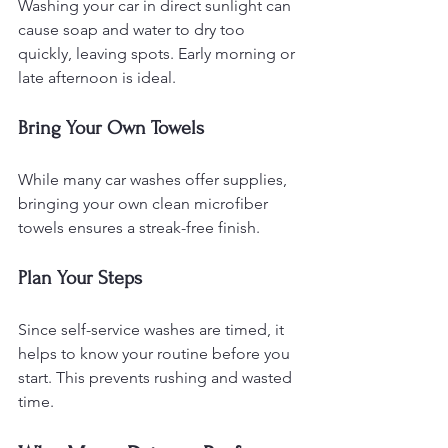
Washing your car in direct sunlight can 
cause soap and water to dry too 
quickly, leaving spots. Early morning or 
late afternoon is ideal.
Bring Your Own Towels
While many car washes offer supplies, 
bringing your own clean microfiber 
towels ensures a streak-free finish.
Plan Your Steps
Since self-service washes are timed, it 
helps to know your routine before you 
start. This prevents rushing and wasted 
time.