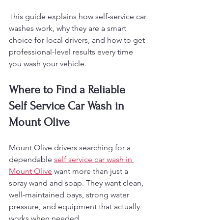
This guide explains how self-service car 
washes work, why they are a smart 
choice for local drivers, and how to get 
professional-level results every time 
you wash your vehicle.
Where to Find a Reliable 
Self Service Car Wash in 
Mount Olive
Mount Olive drivers searching for a 
dependable 
self service car wash in 
Mount Olive
 want more than just a 
spray wand and soap. They want clean, 
well-maintained bays, strong water 
pressure, and equipment that actually 
works when needed.