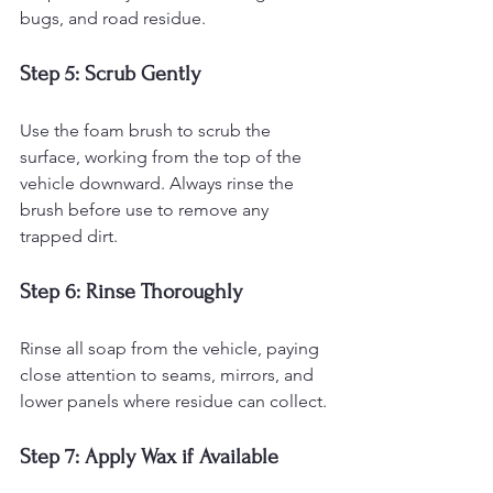
bugs, and road residue.
Step 5: Scrub Gently
Use the foam brush to scrub the 
surface, working from the top of the 
vehicle downward. Always rinse the 
brush before use to remove any 
trapped dirt.
Step 6: Rinse Thoroughly
Rinse all soap from the vehicle, paying 
close attention to seams, mirrors, and 
lower panels where residue can collect.
Step 7: Apply Wax if Available