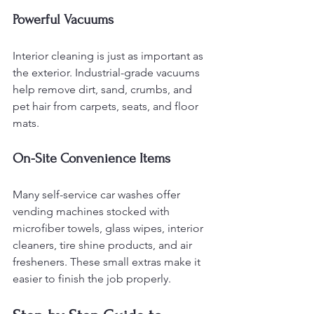
Powerful Vacuums
Interior cleaning is just as important as 
the exterior. Industrial-grade vacuums 
help remove dirt, sand, crumbs, and 
pet hair from carpets, seats, and floor 
mats.
On-Site Convenience Items
Many self-service car washes offer 
vending machines stocked with 
microfiber towels, glass wipes, interior 
cleaners, tire shine products, and air 
fresheners. These small extras make it 
easier to finish the job properly.