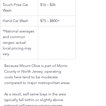
Touch-Free Car 
$16 – $26
Wash
Hand Car Wash
$75 – $800+
*National averages 
and common 
ranges; actual 
local pricing may 
vary.
Because Mount Olive is part of Morris 
County in North Jersey, operating 
costs here tend to be moderate 
compared to major metropolitan areas. 
As a result, self-serve bays in the area 
typically fall within or slightly above 
national self-service pricing ranges. 