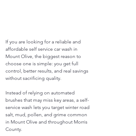
If you are looking for a reliable and 
affordable self service car wash in 
Mount Olive, the biggest reason to 
choose one is simple: you get full 
control, better results, and real savings 
without sacrificing quality. 
Instead of relying on automated 
brushes that may miss key areas, a self-
service wash lets you target winter road 
salt, mud, pollen, and grime common 
in Mount Olive and throughout Morris 
County. 