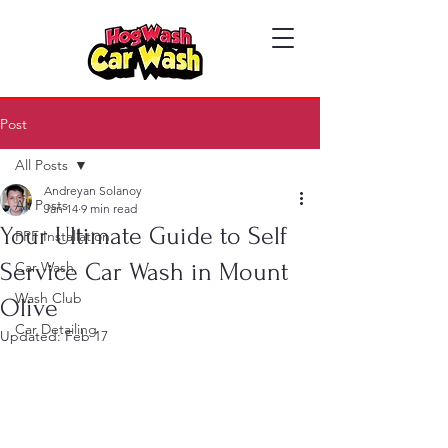
Post
All Posts
Andreyan Solanoy
All Posts
Jan 14
9 min read
Your Ultimate Guide to Self
PPF Installation
Service Car Wash in Mount
Car Wash
Wash Club
Olive
Car Detailing
Updated:
Feb 17