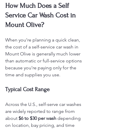
How Much Does a Self 
Service Car Wash Cost in 
Mount Olive?
When you’re planning a quick clean, 
the cost of a self-service car wash in 
Mount Olive is generally much lower 
than automatic or full-service options 
because you’re paying only for the 
time and supplies you use.
Typical Cost Range
Across the U.S., self-serve car washes 
are widely reported to range from 
about 
$6 to $30 per wash
 depending 
on location, bay pricing, and time 