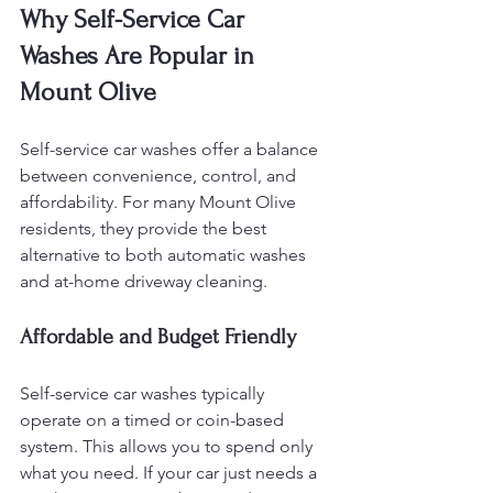
Why Self-Service Car 
Washes Are Popular in 
Mount Olive
Self-service car washes offer a balance 
between convenience, control, and 
affordability. For many Mount Olive 
residents, they provide the best 
alternative to both automatic washes 
and at-home driveway cleaning.
Affordable and Budget Friendly
Self-service car washes typically 
operate on a timed or coin-based 
system. This allows you to spend only 
what you need. If your car just needs a 