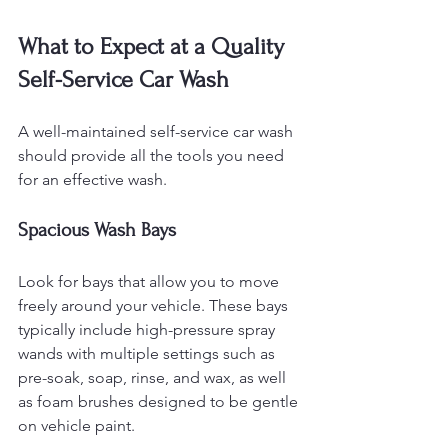
What to Expect at a Quality 
Self-Service Car Wash
A well-maintained self-service car wash 
should provide all the tools you need 
for an effective wash.
Spacious Wash Bays
Look for bays that allow you to move 
freely around your vehicle. These bays 
typically include high-pressure spray 
wands with multiple settings such as 
pre-soak, soap, rinse, and wax, as well 
as foam brushes designed to be gentle 
on vehicle paint.