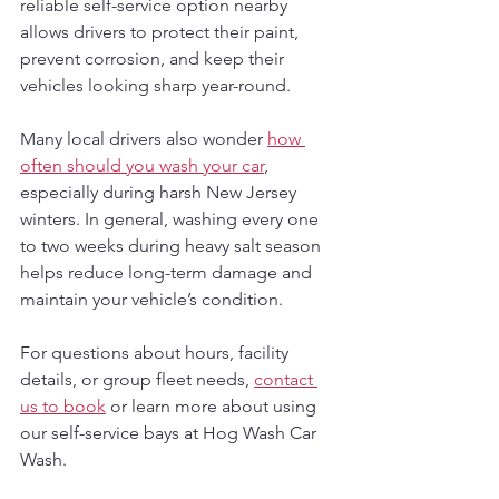
reliable self-service option nearby 
allows drivers to protect their paint, 
prevent corrosion, and keep their 
vehicles looking sharp year-round.
Many local drivers also wonder 
how 
often should you wash your car
, 
especially during harsh New Jersey 
winters. In general, washing every one 
to two weeks during heavy salt season 
helps reduce long-term damage and 
maintain your vehicle’s condition.
For questions about hours, facility 
details, or group fleet needs, 
contact 
us to book
 or learn more about using 
our self-service bays at Hog Wash Car 
Wash.