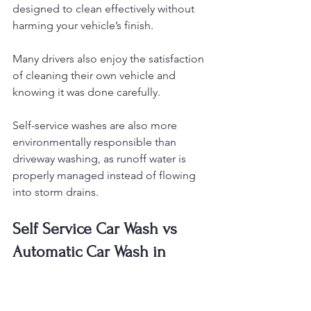
designed to clean effectively without 
harming your vehicle’s finish.
Many drivers also enjoy the satisfaction 
of cleaning their own vehicle and 
knowing it was done carefully.
Self-service washes are also more 
environmentally responsible than 
driveway washing, as runoff water is 
properly managed instead of flowing 
into storm drains.
Self Service Car Wash vs 
Automatic Car Wash in 
Mount Olive
Many drivers in Mount Olive wonder 