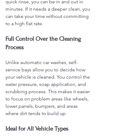
quick rinse, you can be in and out in 
minutes. If it needs a deeper clean, you 
can take your time without committing 
to a high flat rate.
Full Control Over the Cleaning 
Process
Unlike automatic car washes, self-
service bays allow you to decide how 
your vehicle is cleaned. You control the 
water pressure, soap application, and 
scrubbing process. This makes it easier 
to focus on problem areas like wheels, 
lower panels, bumpers, and areas 
where dirt tends to build up.
Ideal for All Vehicle Types