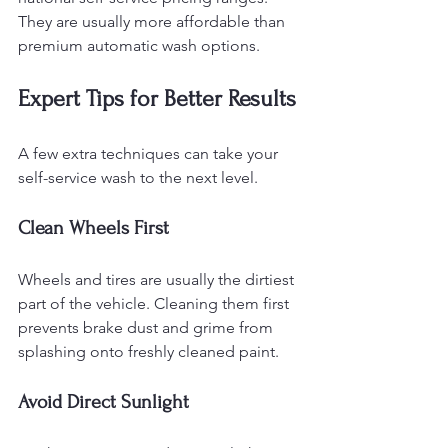
They are usually more affordable than 
premium automatic wash options.
Expert Tips for Better Results
A few extra techniques can take your 
self-service wash to the next level.
Clean Wheels First
Wheels and tires are usually the dirtiest 
part of the vehicle. Cleaning them first 
prevents brake dust and grime from 
splashing onto freshly cleaned paint.
Avoid Direct Sunlight