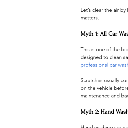
Let’s clear the air 
matters.
Myth 1: All Car Wa
This is one of the bi
designed to clean sa
professional car was
Scratches usually co
on the vehicle before
maintenance and bad
Myth 2: Hand Wash
Hand washing sounds 