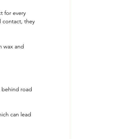
t for every 
l contact, they 
n wax and 
s behind road 
hich can lead 