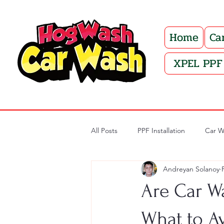
Home
Ca
XPEL PPF 
All Posts
PPF Installation
Car W
Andreyan Solanoy
Are Car W
What to A