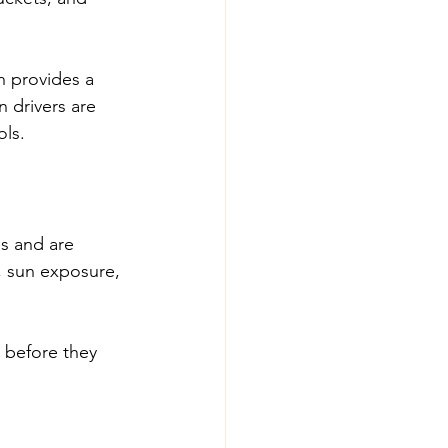
n provides a 
 drivers are 
ols.
s and are 
, sun exposure, 
 before they 