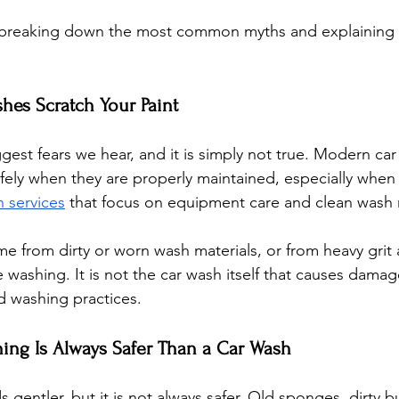
by breaking down the most common myths and explaining w
shes Scratch Your Paint
ggest fears we hear, and it is simply not true. Modern ca
fely when they are properly maintained, especially whe
h services
 that focus on equipment care and clean wash 
me from dirty or worn wash materials, or from heavy grit 
 washing. It is not the car wash itself that causes damag
 washing practices.
ing Is Always Safer Than a Car Wash
gentler, but it is not always safer. Old sponges, dirty b