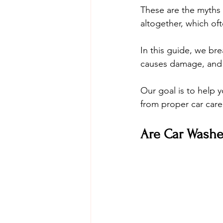
These are the myths 
altogether, which o
In this guide, we b
causes damage, and sh
Our goal is to help 
from proper car care
Are Car Washe