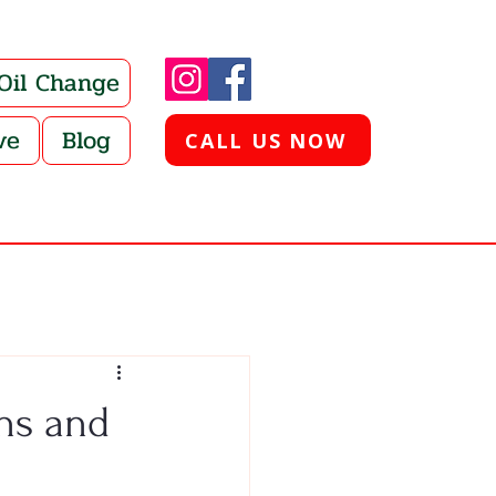
 Oil Change
ve
Blog
CALL US NOW
hs and