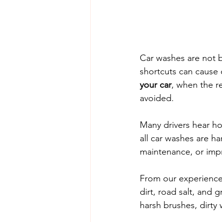
Car washes are not b
shortcuts can cause 
your car
, when the re
avoided.
Many drivers hear ho
all car washes are h
maintenance, or imp
From our experience,
dirt, road salt, and 
harsh brushes, dirty 