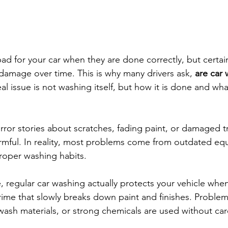
ad for your car when they are done correctly, but certa
damage over time. This is why many drivers ask, 
are car 
al issue is not washing itself, but how it is done and wh
rror stories about scratches, fading paint, or damaged 
armful. In reality, most problems come from outdated eq
roper washing habits.
 regular car washing actually protects your vehicle when
grime that slowly breaks down paint and finishes. Problem
wash materials, or strong chemicals are used without car