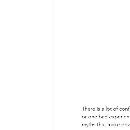
There is a lot of co
or one bad experienc
myths that make driv