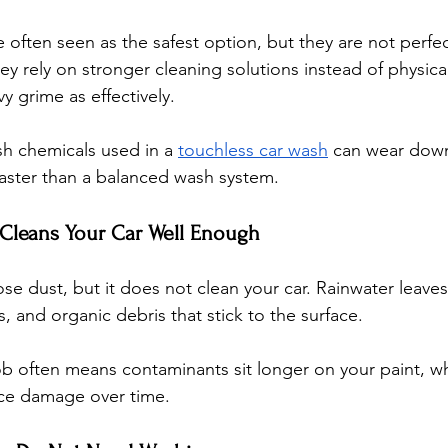
often seen as the safest option, but they are not perfec
ey rely on stronger cleaning solutions instead of physica
 grime as effectively. 
h chemicals used in a 
touchless car wash
 can wear dow
faster than a balanced wash system.
 Cleans Your Car Well Enough
ose dust, but it does not clean your car. Rainwater leave
s, and organic debris that stick to the surface. 
job often means contaminants sit longer on your paint, w
ace damage over time.