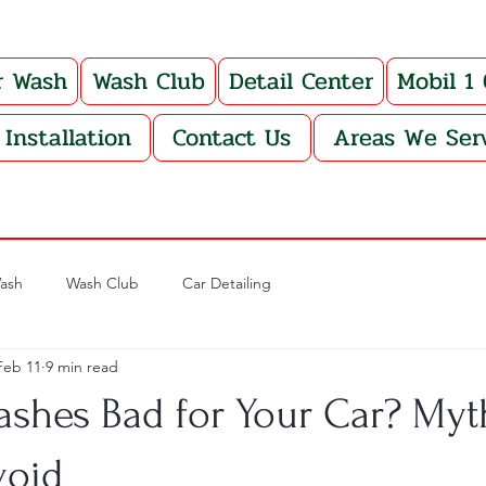
r Wash
Wash Club
Detail Center
Mobil 1
Installation
Contact Us
Areas We Ser
ash
Wash Club
Car Detailing
Feb 11
9 min read
ashes Bad for Your Car? Myt
void