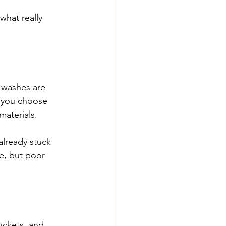
hat really 
r washes are 
n you choose 
materials.
already stuck 
e, but poor 
uckets, and 