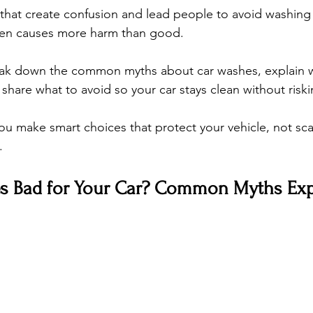
that create confusion and lead people to avoid washing t
ften causes more harm than good.
reak down the common myths about car washes, explain w
are what to avoid so your car stays clean without risking
you make smart choices that protect your vehicle, not sc
.
s Bad for Your Car? Common Myths Exp