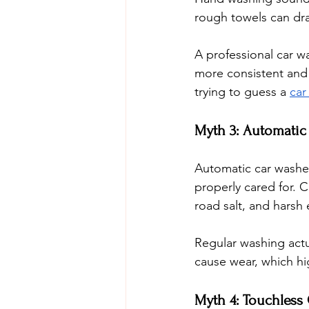
rough towels can drag
A professional car w
more consistent and 
trying to guess a 
car
Myth 3: Automatic
Automatic car washes
properly cared for. 
road salt, and harsh
Regular washing actu
cause wear, which hi
Myth 4: Touchless