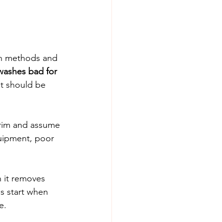
in methods and 
washes bad for 
at should be 
trim and assume 
uipment, poor 
 it removes 
s start when 
e. 