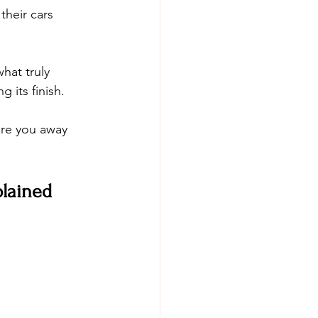
heir cars 
hat truly 
 its finish. 
are you away 
lained