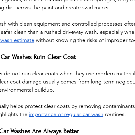
 dirt across the paint and create swirl marks. 
ash with clean equipment and controlled processes ofte
safer clean than a rushed driveway wash, especially when
 wash estimate
 without knowing the risks of improper to
 Car Washes Ruin Clear Coat
 do not ruin clear coats when they use modern material
Clear coat damage usually comes from long-term neglect
 environmental buildup. 
ally helps protect clear coats by removing contaminants
ghlights the 
importance of regular car wash
 routines.
 Car Washes Are Always Better