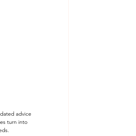
tdated advice 
es turn into 
eds. 