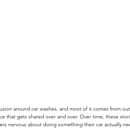
nfusion around car washes, and most of it comes from ou
e that gets shared over and over. Over time, these stori
ers nervous about doing something their car actually ne