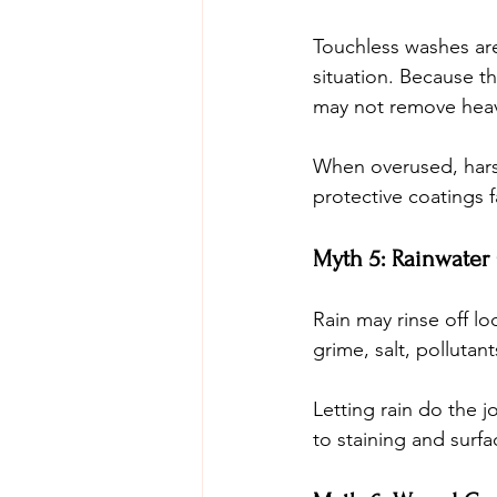
Touchless washes are 
situation. Because th
may not remove heavy
When overused, hars
protective coatings 
Myth 5: Rainwater
Rain may rinse off lo
grime, salt, pollutant
Letting rain do the 
to staining and surf