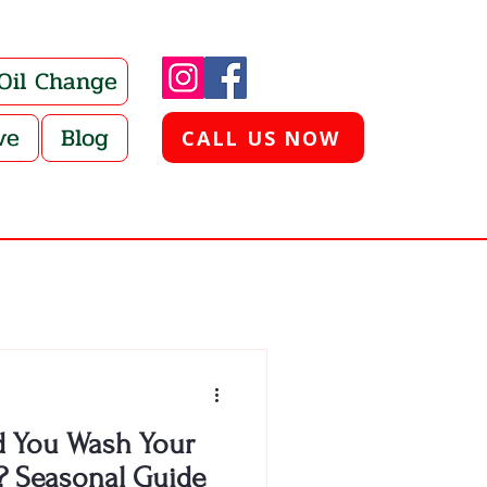
 Oil Change
ve
Blog
CALL US NOW
 You Wash Your
? Seasonal Guide