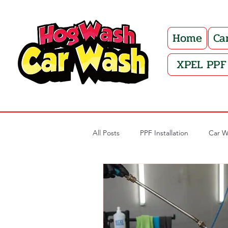
Home
Ca
XPEL PPF 
All Posts
PPF Installation
Car W