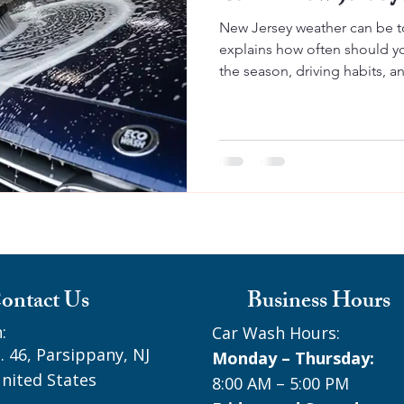
New Jersey weather can be t
explains how often should y
the season, driving habits, a
protect your paint, prevent r
looking great year round.
ontact Us
Business Hours
:
Car Wash Hours:
. 46, Parsippany, NJ
Monday – Thursday:
nited States
8:00 AM – 5:00 PM