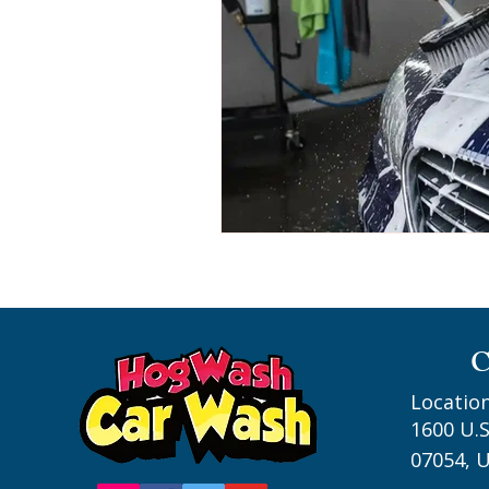
C
Location
1600 U.S
07054, U