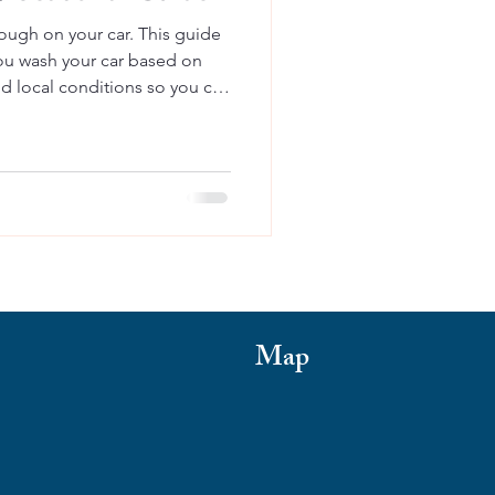
ough on your car. This guide
ou wash your car based on
nd local conditions so you can
ust, and keep your vehicle
Map