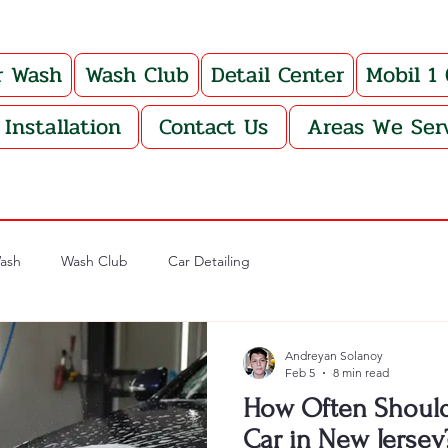
r Wash
Wash Club
Detail Center
Mobil 1
Installation
Contact Us
Areas We Ser
ash
Wash Club
Car Detailing
Andreyan Solanoy
Feb 5
8 min read
How Often Should
Car in New Jersey